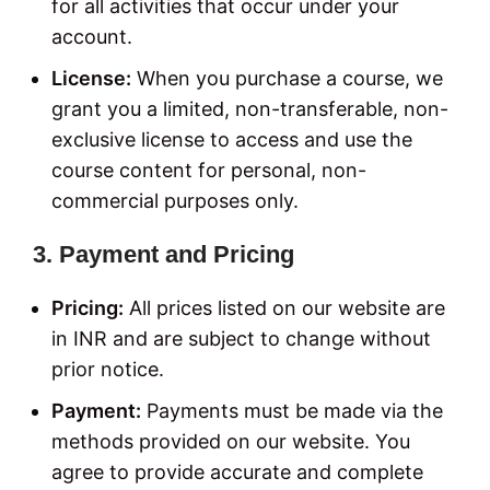
for all activities that occur under your
account.
License:
When you purchase a course, we
grant you a limited, non-transferable, non-
exclusive license to access and use the
course content for personal, non-
commercial purposes only.
3. Payment and Pricing
Pricing:
All prices listed on our website are
in INR and are subject to change without
prior notice.
Payment:
Payments must be made via the
methods provided on our website. You
agree to provide accurate and complete