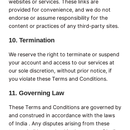
websites or services. These links are
provided for convenience, and we do not
endorse or assume responsibility for the
content or practices of any third-party sites.
10. Termination
We reserve the right to terminate or suspend
your account and access to our services at
our sole discretion, without prior notice, if
you violate these Terms and Conditions.
11. Governing Law
These Terms and Conditions are governed by
and construed in accordance with the laws
of India . Any disputes arising from these