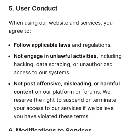
5. User Conduct
When using our website and services, you
agree to:
Follow applicable laws
and regulations.
Not engage in unlawful activities,
including
hacking, data scraping, or unauthorized
access to our systems.
Not post offensive, misleading, or harmful
content
on our platform or forums. We
reserve the right to suspend or terminate
your access to our services if we believe
you have violated these terms.
6. Modifications to Services