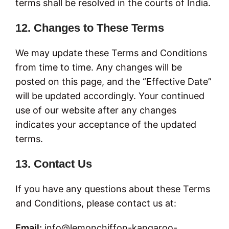
terms shall be resolved in the courts of India.
12. Changes to These Terms
We may update these Terms and Conditions
from time to time. Any changes will be
posted on this page, and the “Effective Date”
will be updated accordingly. Your continued
use of our website after any changes
indicates your acceptance of the updated
terms.
13. Contact Us
If you have any questions about these Terms
and Conditions, please contact us at:
Email:
info@lemonchiffon-kangaroo-