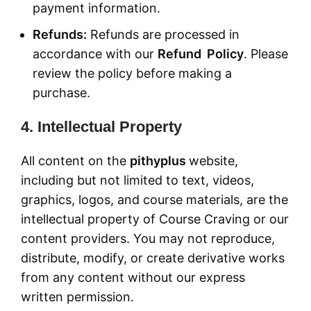
payment information.
Refunds:
Refunds are processed in
accordance with our
Refund Policy
. Please
review the policy before making a
purchase.
4. Intellectual Property
All content on the
pithyplus
website,
including but not limited to text, videos,
graphics, logos, and course materials, are the
intellectual property of Course Craving or our
content providers. You may not reproduce,
distribute, modify, or create derivative works
from any content without our express
written permission.