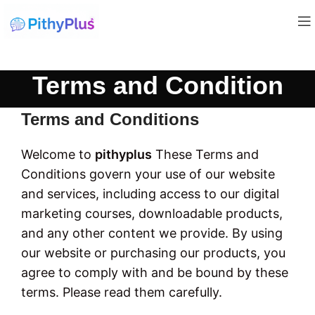
Terms and Condition
Terms and Conditions
Welcome to
pithyplus
These Terms and
Conditions govern your use of our website
and services, including access to our digital
marketing courses, downloadable products,
and any other content we provide. By using
our website or purchasing our products, you
agree to comply with and be bound by these
terms. Please read them carefully.