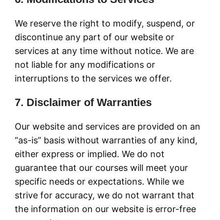
We reserve the right to modify, suspend, or
discontinue any part of our website or
services at any time without notice. We are
not liable for any modifications or
interruptions to the services we offer.
7. Disclaimer of Warranties
Our website and services are provided on an
“as-is” basis without warranties of any kind,
either express or implied. We do not
guarantee that our courses will meet your
specific needs or expectations. While we
strive for accuracy, we do not warrant that
the information on our website is error-free