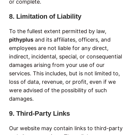
or complete.
8. Limitation of Liability
To the fullest extent permitted by law,
pithyplus
and its affiliates, officers, and
employees are not liable for any direct,
indirect, incidental, special, or consequential
damages arising from your use of our
services. This includes, but is not limited to,
loss of data, revenue, or profit, even if we
were advised of the possibility of such
damages.
9. Third-Party Links
Our website may contain links to third-party