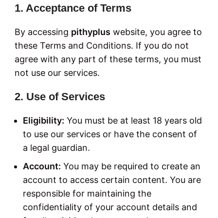
1. Acceptance of Terms
By accessing
pithyplus
website, you agree to
these Terms and Conditions. If you do not
agree with any part of these terms, you must
not use our services.
2. Use of Services
Eligibility:
You must be at least 18 years old
to use our services or have the consent of
a legal guardian.
Account:
You may be required to create an
account to access certain content. You are
responsible for maintaining the
confidentiality of your account details and