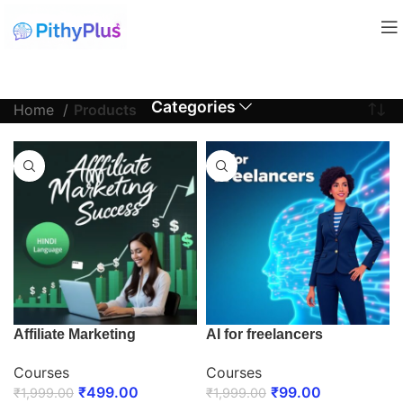
Categories
Home
Products
Affiliate Marketing
AI for freelancers
Courses
Courses
₹
499.00
₹
99.00
₹
1,999.00
₹
1,999.00