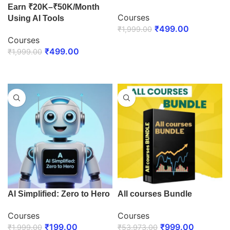
Earn ₹20K–₹50K/Month
Courses
Using AI Tools
₹
499.00
₹
1,999.00
Courses
ENROLL NOW
₹
499.00
₹
1,999.00
ENROLL NOW
AI Simplified: Zero to Hero
All courses Bundle
Courses
Courses
₹
199.00
₹
999.00
₹
1,999.00
₹
53,973.00