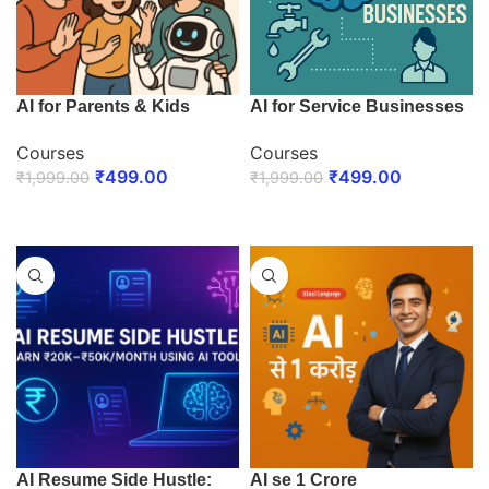
AI for Parents & Kids
AI for Service Businesses
Courses
Courses
₹
499.00
₹
499.00
₹
1,999.00
₹
1,999.00
ENROLL NOW
ENROLL NOW
AI Resume Side Hustle:
AI se 1 Crore