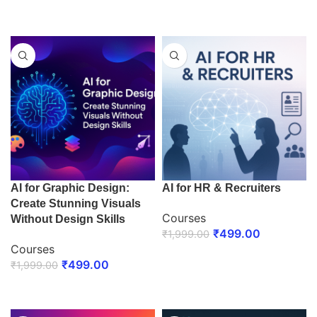
ENROLL NOW
ENROLL NOW
AI for Graphic Design:
AI for HR & Recruiters
Create Stunning Visuals
Courses
Without Design Skills
₹
499.00
₹
1,999.00
Courses
ENROLL NOW
₹
499.00
₹
1,999.00
ENROLL NOW