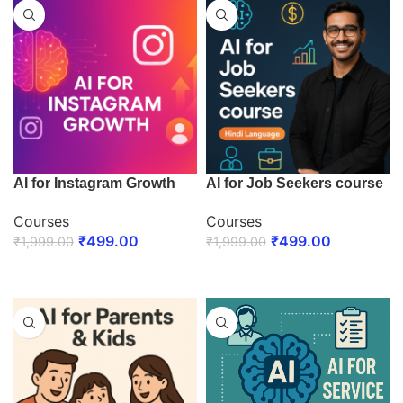
AI for Instagram Growth
AI for Job Seekers course
Courses
Courses
₹
499.00
₹
499.00
₹
1,999.00
₹
1,999.00
ENROLL NOW
ENROLL NOW